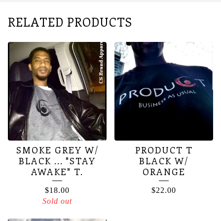
RELATED PRODUCTS
SMOKE GREY W/
PRODUCT T
BLACK ... "STAY
BLACK W/
AWAKE" T.
ORANGE
$
18.00
$
22.00
Sold out