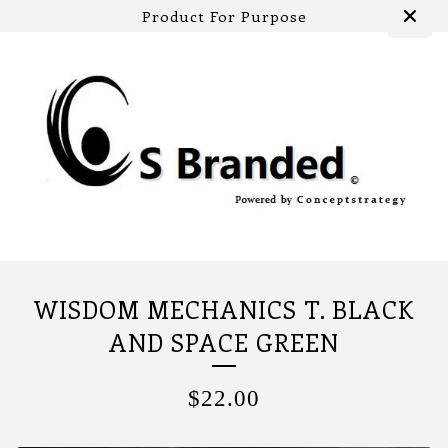
Product For Purpose
WISDOM MECHANICS T. BLACK
AND SPACE GREEN
$
22.00