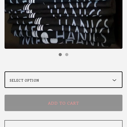
ADD TO CART