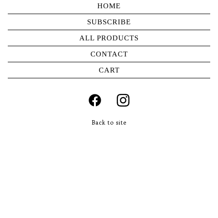
HOME
SUBSCRIBE
ALL PRODUCTS
CONTACT
CART
Back to site