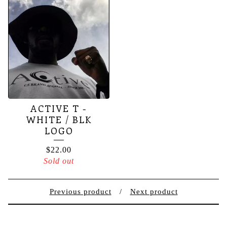
ACTIVE T -
WHITE / BLK
LOGO
$
22.00
Sold out
Previous product
Next product